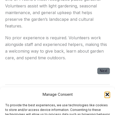
Volunteers assist with light gardening, seasonal
maintenance, and general upkeep that helps
preserve the garden’s landscape and cultural
features.
No prior experience is required. Volunteers work
alongside staff and experienced helpers, making this
a welcoming way to give back, learn about garden
care, and spend time outdoors.
Next
Manage Consent
Next Event
→
To provide the best experiences, we use technologies like cookies
About
to store and/or access device information. Consenting to these
technologies will allow us to process data such as browsing behavior