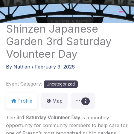
Skip
to
content
Shinzen Japanese
Garden 3rd Saturday
Volunteer Day
By
Nathan
/
February 9, 2026
Event Category:
Uncategorized
Profile
Map
2
The
3rd Saturday Volunteer Day
is a monthly
opportunity for community members to help care for
one of Fresno’s most recognized public gardens.