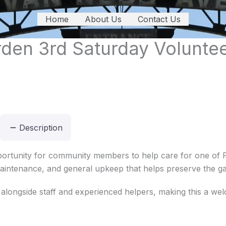
Home
About Us
Contact Us
den 3rd Saturday Volunte
Description
ortunity for community members to help care for one of F
 maintenance, and general upkeep that helps preserve the ga
 alongside staff and experienced helpers, making this a we