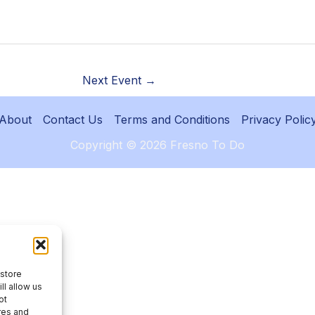
Next Event
→
About
Contact Us
Terms and Conditions
Privacy Polic
Copyright © 2026 Fresno To Do
 store
ll allow us
ot
res and