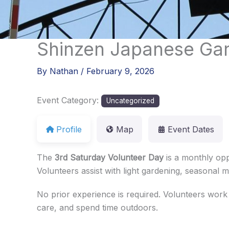
Skip
to
content
Shinzen Japanese Gar
By
Nathan
/
February 9, 2026
Event Category:
Uncategorized
Profile
Map
Event Dates
The
3rd Saturday Volunteer Day
is a monthly opp
Volunteers assist with light gardening, seasonal
No prior experience is required. Volunteers work
care, and spend time outdoors.