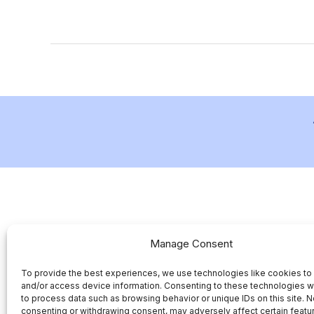
Manage Consent
To provide the best experiences, we use technologies like cookies to
and/or access device information. Consenting to these technologies wi
to process data such as browsing behavior or unique IDs on this site. N
consenting or withdrawing consent, may adversely affect certain featu