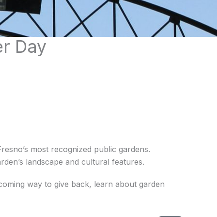
er Day
resno’s most recognized public gardens.
rden’s landscape and cultural features.
lcoming way to give back, learn about garden