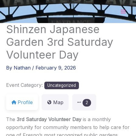
Skip
to
content
Shinzen Japanese
Garden 3rd Saturday
Volunteer Day
By
Nathan
/
February 9, 2026
Event Category:
Uncategorized
Profile
Map
2
The
3rd Saturday Volunteer Day
is a monthly
opportunity for community members to help care for
one of Fresno’s most recognized public gardens.