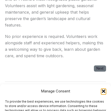
Volunteers assist with light gardening, seasonal
maintenance, and general upkeep that helps
preserve the garden’s landscape and cultural
features.
No prior experience is required. Volunteers work
alongside staff and experienced helpers, making this
a welcoming way to give back, learn about garden
care, and spend time outdoors.
Next
Manage Consent
Next Event
→
To provide the best experiences, we use technologies like cookies
About
to store and/or access device information. Consenting to these
technologies will allow us to process data such as browsing behavior