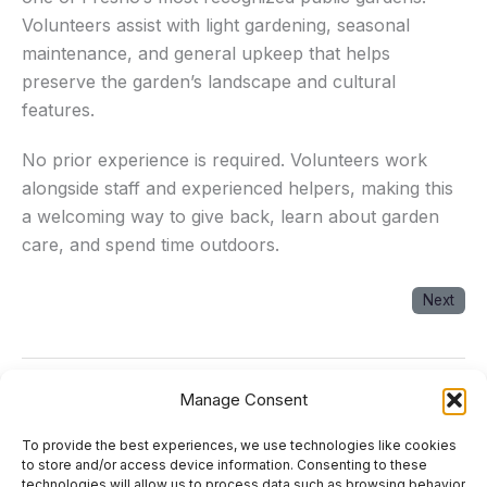
Volunteers assist with light gardening, seasonal
maintenance, and general upkeep that helps
preserve the garden’s landscape and cultural
features.
No prior experience is required. Volunteers work
alongside staff and experienced helpers, making this
a welcoming way to give back, learn about garden
care, and spend time outdoors.
Next
Manage Consent
Next Event
→
To provide the best experiences, we use technologies like cookies
About
to store and/or access device information. Consenting to these
technologies will allow us to process data such as browsing behavior