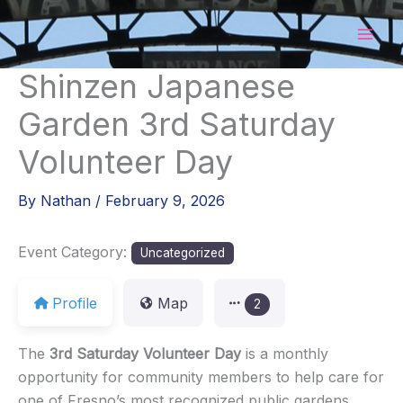
Skip
to
content
Shinzen Japanese
Garden 3rd Saturday
Volunteer Day
By
Nathan
/
February 9, 2026
Event Category:
Uncategorized
Profile
Map
2
The
3rd Saturday Volunteer Day
is a monthly
opportunity for community members to help care for
one of Fresno’s most recognized public gardens.