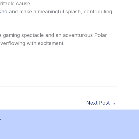
ritable cause.
sno
and make a meaningful splash, contributing
ve gaming spectacle and an adventurous Polar
overflowing with excitement!
Next Post
→
y