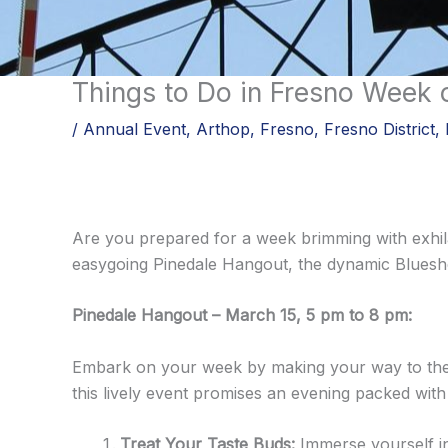
Skip
to
content
Things to Do in Fresno Week 
/
Annual Event
,
Arthop
,
Fresno
,
Fresno District
,
Are you prepared for a week brimming with exhila
easygoing Pinedale Hangout, the dynamic Blueshe
Pinedale Hangout – March 15, 5 pm to 8 pm:
Embark on your week by making your way to the 
this lively event promises an evening packed with
Treat Your Taste Buds:
Immerse yourself in 