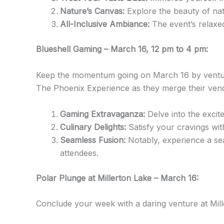
Nature’s Canvas:
Explore the beauty of nat
All-Inclusive Ambiance:
The event’s relaxed
Blueshell Gaming – March 16, 12 pm to 4 pm:
Keep the momentum going on March 16 by venturi
The Phoenix Experience as they merge their ven
Gaming Extravaganza:
Delve into the excite
Culinary Delights:
Satisfy your cravings wit
Seamless Fusion:
Notably, experience a seam
attendees.
Polar Plunge at Millerton Lake – March 16:
Conclude your week with a daring venture at Mill