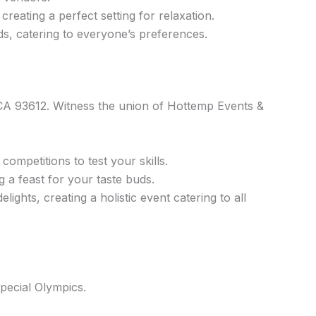
eating a perfect setting for relaxation.
ds, catering to everyone’s preferences.
A 93612. Witness the union of Hottemp Events &
competitions to test your skills.
 a feast for your taste buds.
ights, creating a holistic event catering to all
pecial Olympics.