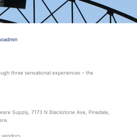
noadmin
ough three sensational experiences – the
ware Supply, 7173 N Blackstone Ave, Pinedale,
ere.
l vendors.