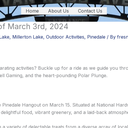
Home
About Us
Contact Us
of March 3rd, 2024
Lake
,
Millerton Lake
,
Outdoor Activities
,
Pinedale
/ By
fres
rating activities? Buckle up for a ride as we guide you thr
ll Gaming, and the heart-pounding Polar Plunge.
Pinedale Hangout on March 15. Situated at National Hard
 delightful food, vibrant greenery, and a laid-back atmosph
a variety of delectable treats from a diverse array of loca