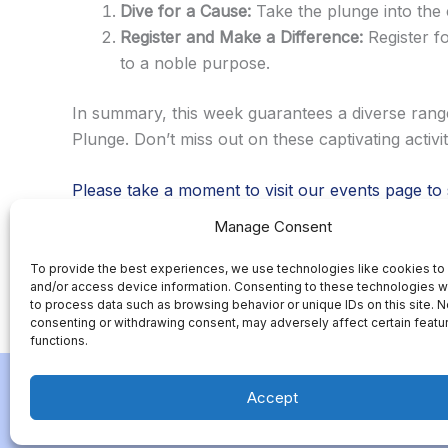
Dive for a Cause:
Take the plunge into the 
Register and Make a Difference:
Register f
to a noble purpose.
In summary, this week guarantees a diverse rang
Plunge. Don’t miss out on these captivating activ
Please take a moment to visit our events page to
Manage Consent
Add you name and email address to be on our emai
To provide the best experiences, we use technologies like cookies to
and/or access device information. Consenting to these technologies wi
to process data such as browsing behavior or unique IDs on this site. N
consenting or withdrawing consent, may adversely affect certain featu
←
Previous Post
functions.
Accept