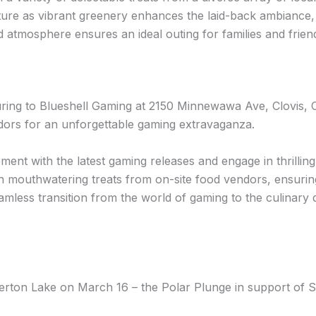
ure as vibrant greenery enhances the laid-back ambiance, cr
 atmosphere ensures an ideal outing for families and frien
ng to Blueshell Gaming at 2150 Minnewawa Ave, Clovis, C
dors for an unforgettable gaming extravaganza.
ment with the latest gaming releases and engage in thrilling 
h mouthwatering treats from on-site food vendors, ensuring
less transition from the world of gaming to the culinary del
erton Lake on March 16 – the Polar Plunge in support of S