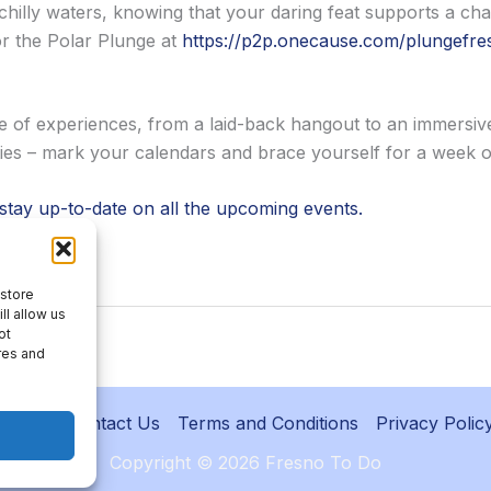
chilly waters, knowing that your daring feat supports a cha
or the Polar Plunge at
https://p2p.onecause.com/plungefre
e of experiences, from a laid-back hangout to an immersi
ities – mark your calendars and brace yourself for a week 
 stay up-to-date on all the upcoming events.
l list.
 store
ll allow us
ot
res and
About
Contact Us
Terms and Conditions
Privacy Polic
Copyright © 2026 Fresno To Do