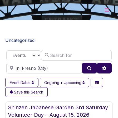
Skip
to
content
Uncategorized
Search for
Select search type
Near
Search
Advan
Event Dates
Ongoing + Upcoming
Save this Search
Fav
Uncategorized
Shinzen Japanese Garden 3rd Saturday
Volunteer Day – August 15, 2026