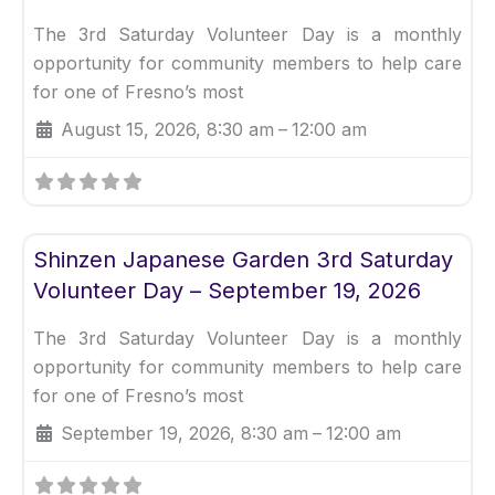
The 3rd Saturday Volunteer Day is a monthly
opportunity for community members to help care
for one of Fresno’s most
August 15, 2026, 8:30 am
–
12:00 am
Fav
Uncategorized
Shinzen Japanese Garden 3rd Saturday
Volunteer Day – September 19, 2026
The 3rd Saturday Volunteer Day is a monthly
opportunity for community members to help care
for one of Fresno’s most
September 19, 2026, 8:30 am
–
12:00 am