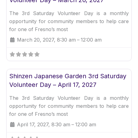
The 3rd Saturday Volunteer Day is a monthly
opportunity for community members to help care
for one of Fresno’s most
March 20, 2027, 8:30 am
–
12:00 am
Fav
Uncategorized
Shinzen Japanese Garden 3rd Saturday
Volunteer Day – April 17, 2027
The 3rd Saturday Volunteer Day is a monthly
opportunity for community members to help care
for one of Fresno’s most
April 17, 2027, 8:30 am
–
12:00 am