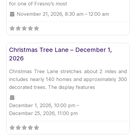
for one of Fresno’s most
November 21, 2026, 8:30 am
–
12:00 am
Fav
Uncategorized
Christmas Tree Lane – December 1,
2026
Christmas Tree Lane stretches about 2 miles and
includes nearly 140 homes and approximately 300
decorated trees. The display features
December 1, 2026, 10:00 pm
–
December 25, 2026, 11:00 pm