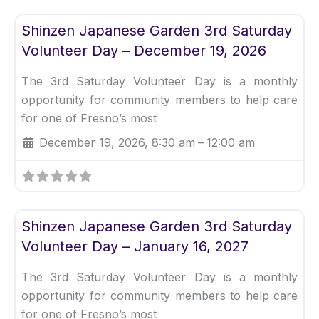
Fav
Uncategorized
Shinzen Japanese Garden 3rd Saturday
Volunteer Day – December 19, 2026
The 3rd Saturday Volunteer Day is a monthly
opportunity for community members to help care
for one of Fresno’s most
December 19, 2026, 8:30 am
–
12:00 am
Fav
Uncategorized
Shinzen Japanese Garden 3rd Saturday
Volunteer Day – January 16, 2027
The 3rd Saturday Volunteer Day is a monthly
opportunity for community members to help care
for one of Fresno’s most