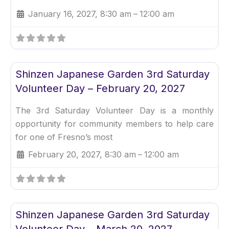
January 16, 2027, 8:30 am
–
12:00 am
Fav
Uncategorized
Shinzen Japanese Garden 3rd Saturday
Volunteer Day – February 20, 2027
The 3rd Saturday Volunteer Day is a monthly
opportunity for community members to help care
for one of Fresno’s most
February 20, 2027, 8:30 am
–
12:00 am
Fav
Uncategorized
Shinzen Japanese Garden 3rd Saturday
Volunteer Day – March 20, 2027