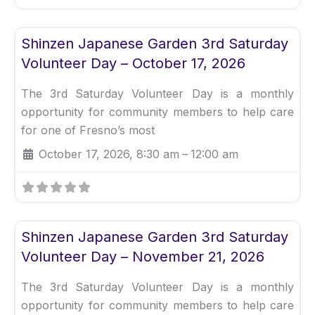
Fav
Uncategorized
Shinzen Japanese Garden 3rd Saturday
Volunteer Day – October 17, 2026
The 3rd Saturday Volunteer Day is a monthly
opportunity for community members to help care
for one of Fresno’s most
October 17, 2026, 8:30 am
–
12:00 am
Fav
Uncategorized
Shinzen Japanese Garden 3rd Saturday
Volunteer Day – November 21, 2026
The 3rd Saturday Volunteer Day is a monthly
opportunity for community members to help care