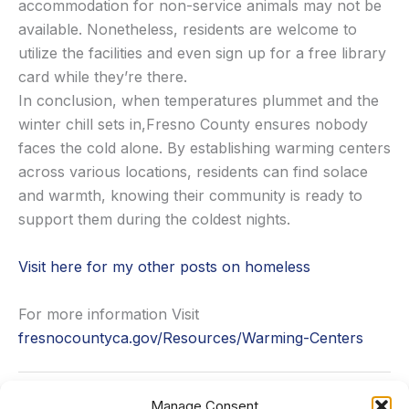
accommodation for non-service animals may not be
available. Nonetheless, residents are welcome to
utilize the facilities and even sign up for a free library
card while they’re there.
In conclusion, when temperatures plummet and the
winter chill sets in,Fresno County ensures nobody
faces the cold alone. By establishing warming centers
across various locations, residents can find solace
and warmth, knowing their community is ready to
support them during the coldest nights.
Visit here for my other posts on homeless
For more information Visit
fresnocountyca.gov/Resources/Warming-Centers
Manage Consent