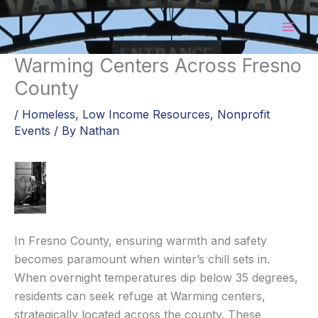
Skip
to
content
Warming Centers Across Fresno
County
/
Homeless
,
Low Income Resources
,
Nonprofit
Events
/ By
Nathan
In Fresno County, ensuring warmth and safety
becomes paramount when winter’s chill sets in.
When overnight temperatures dip below 35 degrees,
residents can seek refuge at Warming centers,
strategically located across the county. These