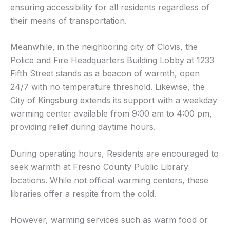
ensuring accessibility for all residents regardless of
their means of transportation.
Meanwhile, in the neighboring city of Clovis, the
Police and Fire Headquarters Building Lobby at 1233
Fifth Street stands as a beacon of warmth, open
24/7 with no temperature threshold. Likewise, the
City of Kingsburg extends its support with a weekday
warming center available from 9:00 am to 4:00 pm,
providing relief during daytime hours.
During operating hours, Residents are encouraged to
seek warmth at Fresno County Public Library
locations. While not official warming centers, these
libraries offer a respite from the cold.
However, warming services such as warm food or