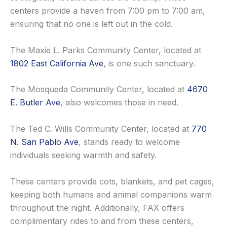
centers provide a haven from 7:00 pm to 7:00 am,
ensuring that no one is left out in the cold.
The Maxie L. Parks Community Center, located at
1802 East California Ave
, is one such sanctuary.
The Mosqueda Community Center, located at
4670
E. Butler Ave
, also welcomes those in need.
The Ted C. Wills Community Center, located at
770
N. San Pablo Ave
, stands ready to welcome
individuals seeking warmth and safety.
These centers provide cots, blankets, and pet cages,
keeping both humans and animal companions warm
throughout the night. Additionally, FAX offers
complimentary rides to and from these centers,