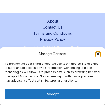
About
Contact Us
Terms and Conditions
Privacy Policy
Copyright © 2026 Fresno To Do
Manage Consent
To provide the best experiences, we use technologies like cookies
to store and/or access device information. Consenting to these
technologies will allow us to process data such as browsing behavior
or unique IDs on this site. Not consenting or withdrawing consent,
may adversely affect certain features and functions.
Accept