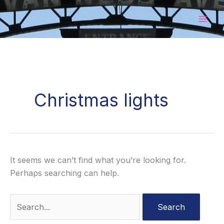
Skip
to
content
Christmas lights
It seems we can’t find what you’re looking for.
Perhaps searching can help.
Search
for: