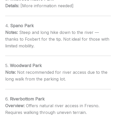
Details:
[More information needed]
4.
Spano Park
Notes:
Steep and long hike down to the river —
thanks to Foxbert for the tip. Not ideal for those with
limited mobility.
5.
Woodward Park
Note:
Not recommended for river access due to the
long walk from the parking lot.
6.
Riverbottom Park
Overview:
Offers natural river access in Fresno.
Requires walking through uneven terrain.