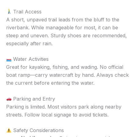
Trail Access
A short, unpaved trail leads from the bluff to the
riverbank. While manageable for most, it can be
steep and uneven. Sturdy shoes are recommended,
especially after rain.
Water Activities
Great for kayaking, fishing, and wading. No official
boat ramp—carry watercraft by hand. Always check
the current before entering the water.
Parking and Entry
Parking is limited. Most visitors park along nearby
streets. Follow local signage to avoid tickets.
Safety Considerations