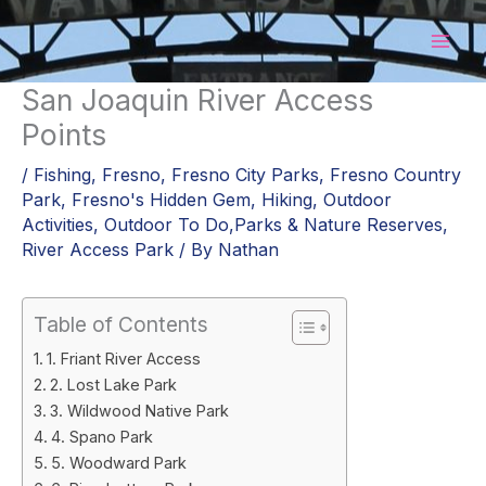
Skip
to
content
San Joaquin River Access
Points
/
Fishing
,
Fresno
,
Fresno City Parks
,
Fresno Country
Park
,
Fresno's Hidden Gem
,
Hiking
,
Outdoor
Activities
,
Outdoor To Do,Parks & Nature Reserves
,
River Access Park
/ By
Nathan
Table of Contents
1. Friant River Access
2. Lost Lake Park
3. Wildwood Native Park
4. Spano Park
5. Woodward Park