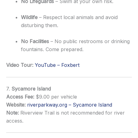
No Lifeguards
– Swim at your own risk.
Wildlife
– Respect local animals and avoid
disturbing them.
No Facilities
– No public restrooms or drinking
fountains. Come prepared.
Video Tour:
YouTube – Foxbert
7.
Sycamore Island
Access Fee:
$9.00 per vehicle
Website:
riverparkway.org – Sycamore Island
Note:
Riverview Trail is not recommended for river
access.