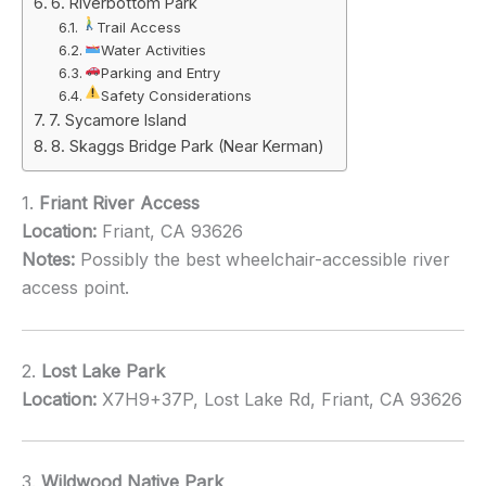
6. Riverbottom Park
Trail Access
Water Activities
Parking and Entry
Safety Considerations
7. Sycamore Island
8. Skaggs Bridge Park (Near Kerman)
1.
Friant River Access
Location:
Friant, CA 93626
Notes:
Possibly the best wheelchair-accessible river
access point.
2.
Lost Lake Park
Location:
X7H9+37P, Lost Lake Rd, Friant, CA 93626
3.
Wildwood Native Park