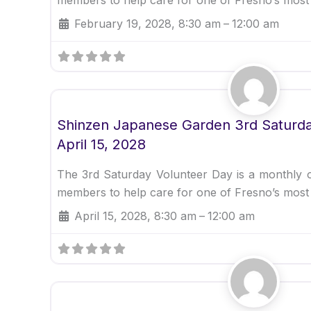
members to help care for one of Fresno’s most
February 19, 2028, 8:30 am
–
12:00 am
Uncategorized
Shinzen Japanese Garden 3rd Saturda
April 15, 2028
The 3rd Saturday Volunteer Day is a monthly 
members to help care for one of Fresno’s most
April 15, 2028, 8:30 am
–
12:00 am
Uncategorized