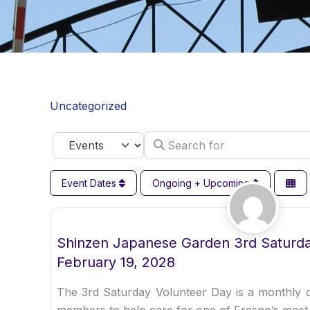
Skip
to
content
Uncategorized
Search for
Select search type
Event Dates
Ongoing + Upcoming
Uncategorized
Shinzen Japanese Garden 3rd Saturda
February 19, 2028
The 3rd Saturday Volunteer Day is a monthly 