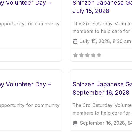
y Volunteer Day –
Shinzen Japanese Ga
July 15, 2028
opportunity for community
The 3rd Saturday Volunte
members to help care for 
July 15, 2028, 8:30 am
Favorite
Uncategorized
y Volunteer Day –
Shinzen Japanese Ga
September 16, 2028
opportunity for community
The 3rd Saturday Volunte
members to help care for 
September 16, 2028, 8