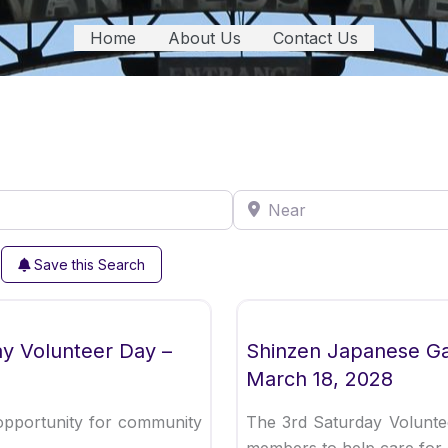
Home
About Us
Contact Us
Near
Save this Search
Favorite
Uncategorized
y Volunteer Day –
Shinzen Japanese Ga
March 18, 2028
opportunity for community
The 3rd Saturday Volunte