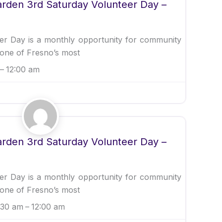
rden 3rd Saturday Volunteer Day –
er Day is a monthly opportunity for community
one of Fresno’s most
–
12:00 am
Favorite
rden 3rd Saturday Volunteer Day –
er Day is a monthly opportunity for community
one of Fresno’s most
:30 am
–
12:00 am