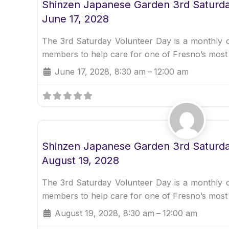
Shinzen Japanese Garden 3rd Saturda
June 17, 2028
The 3rd Saturday Volunteer Day is a monthly 
members to help care for one of Fresno’s most
June 17, 2028, 8:30 am
–
12:00 am
Uncategorized
Shinzen Japanese Garden 3rd Saturda
August 19, 2028
The 3rd Saturday Volunteer Day is a monthly 
members to help care for one of Fresno’s most
August 19, 2028, 8:30 am
–
12:00 am