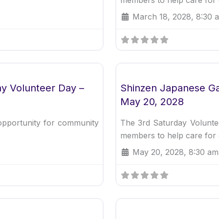
members to help care for 
March 18, 2028, 8:30 
Favorite
Uncategorized
y Volunteer Day –
Shinzen Japanese Ga
May 20, 2028
opportunity for community
The 3rd Saturday Volunte
members to help care for 
May 20, 2028, 8:30 am
Favorite
Uncategorized