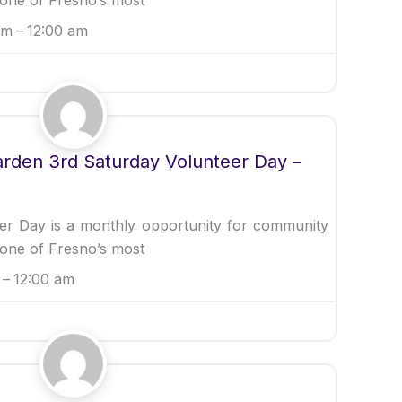
one of Fresno’s most
am
–
12:00 am
Favorite
rden 3rd Saturday Volunteer Day –
er Day is a monthly opportunity for community
one of Fresno’s most
–
12:00 am
Favorite