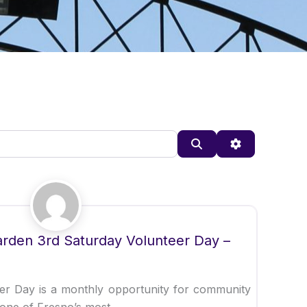
Search
Advanced Fil
Favorite
rden 3rd Saturday Volunteer Day –
er Day is a monthly opportunity for community