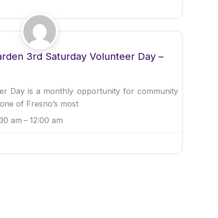
Favorite
rden 3rd Saturday Volunteer Day –
er Day is a monthly opportunity for community
one of Fresno’s most
:30 am
–
12:00 am