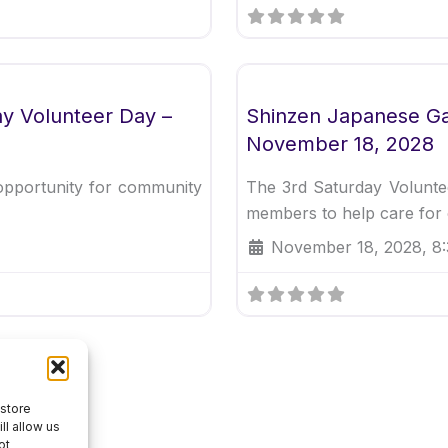
Favorite
Uncategorized
y Volunteer Day –
Shinzen Japanese Ga
November 18, 2028
opportunity for community
The 3rd Saturday Volunte
members to help care for 
November 18, 2028, 8
 store
ll allow us
ot