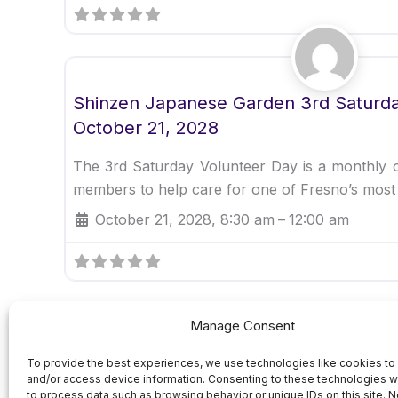
Uncategorized
Shinzen Japanese Garden 3rd Saturda
October 21, 2028
The 3rd Saturday Volunteer Day is a monthly 
members to help care for one of Fresno’s most
October 21, 2028, 8:30 am
–
12:00 am
Manage Consent
Newer posts
Older posts
1
2
3
4
To provide the best experiences, we use technologies like cookies to
and/or access device information. Consenting to these technologies wi
to process data such as browsing behavior or unique IDs on this site. N