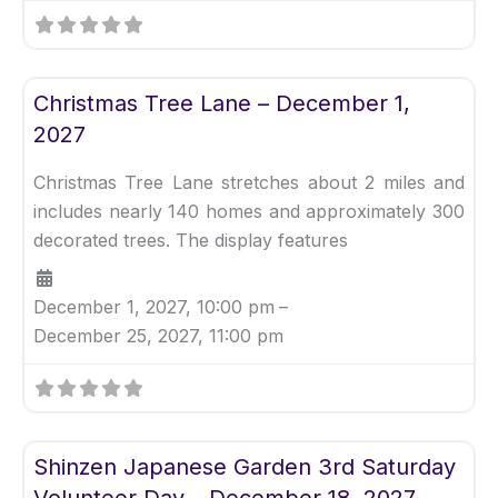
Fav
Uncategorized
Christmas Tree Lane – December 1,
2027
Christmas Tree Lane stretches about 2 miles and
includes nearly 140 homes and approximately 300
decorated trees. The display features
December 1, 2027, 10:00 pm
–
December 25, 2027, 11:00 pm
Fav
Uncategorized
Shinzen Japanese Garden 3rd Saturday
Volunteer Day – December 18, 2027