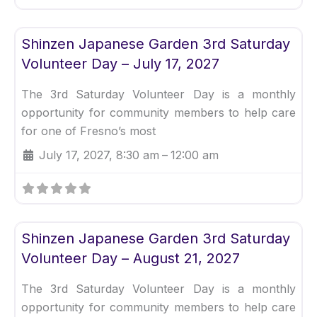
Fav
Uncategorized
Shinzen Japanese Garden 3rd Saturday
Volunteer Day – July 17, 2027
The 3rd Saturday Volunteer Day is a monthly
opportunity for community members to help care
for one of Fresno’s most
July 17, 2027, 8:30 am
–
12:00 am
Fav
Uncategorized
Shinzen Japanese Garden 3rd Saturday
Volunteer Day – August 21, 2027
The 3rd Saturday Volunteer Day is a monthly
opportunity for community members to help care