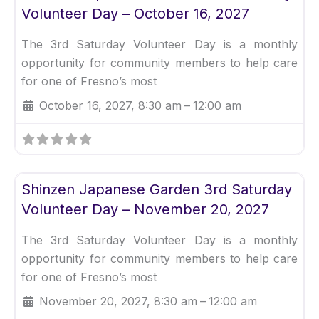
Volunteer Day – October 16, 2027
The 3rd Saturday Volunteer Day is a monthly
opportunity for community members to help care
for one of Fresno’s most
October 16, 2027, 8:30 am
–
12:00 am
Fav
Uncategorized
Shinzen Japanese Garden 3rd Saturday
Volunteer Day – November 20, 2027
The 3rd Saturday Volunteer Day is a monthly
opportunity for community members to help care
for one of Fresno’s most
November 20, 2027, 8:30 am
–
12:00 am