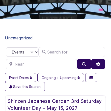
Skip
to
content
Uncategorized
Search for
Select search type
Near
Search
Advan
Event Dates
Ongoing + Upcoming
Save this Search
Fav
Uncategorized
Shinzen Japanese Garden 3rd Saturday
Volunteer Day – May 15, 2027