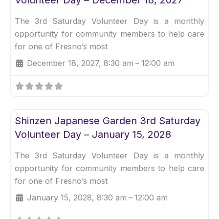
The 3rd Saturday Volunteer Day is a monthly
opportunity for community members to help care
for one of Fresno’s most
December 18, 2027, 8:30 am
–
12:00 am
Fav
Uncategorized
Shinzen Japanese Garden 3rd Saturday
Volunteer Day – January 15, 2028
The 3rd Saturday Volunteer Day is a monthly
opportunity for community members to help care
for one of Fresno’s most
January 15, 2028, 8:30 am
–
12:00 am