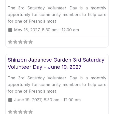
The 3rd Saturday Volunteer Day is a monthly
opportunity for community members to help care
for one of Fresno’s most
May 15, 2027, 8:30 am
–
12:00 am
Fav
Uncategorized
Shinzen Japanese Garden 3rd Saturday
Volunteer Day – June 19, 2027
The 3rd Saturday Volunteer Day is a monthly
opportunity for community members to help care
for one of Fresno’s most
June 19, 2027, 8:30 am
–
12:00 am