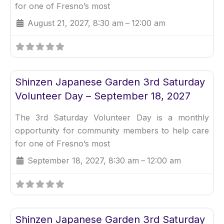
for one of Fresno’s most
August 21, 2027, 8:30 am
–
12:00 am
Fav
Uncategorized
Shinzen Japanese Garden 3rd Saturday
Volunteer Day – September 18, 2027
The 3rd Saturday Volunteer Day is a monthly
opportunity for community members to help care
for one of Fresno’s most
September 18, 2027, 8:30 am
–
12:00 am
Fav
Uncategorized
Shinzen Japanese Garden 3rd Saturday